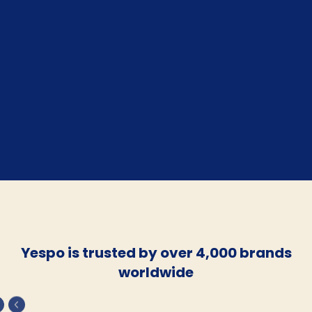
Yespo is trusted by over 4,000 brands
worldwide