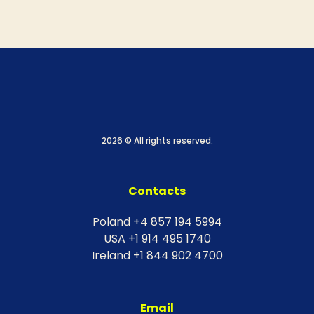
2026 © All rights reserved.
Contacts
Poland +4 857 194 5994
USA +1 914 495 1740
Ireland +1 844 902 4700
Email