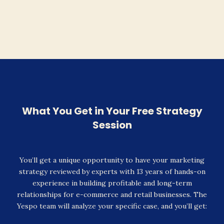
What You Get in Your Free Strategy
Session
You’ll get a unique opportunity to have your marketing
strategy reviewed by experts with 13 years of hands-on
experience in building profitable and long-term
relationships for e-commerce and retail businesses. The
Yespo team will analyze your specific case, and you’ll get: