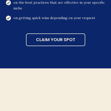
on the best practices that are effective in your specific
niche
on getting quick wins depending on your request
CLAIM YOUR SPOT