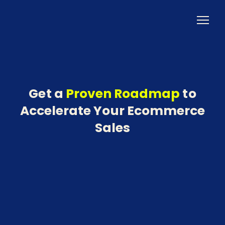
Get a
Proven Roadmap
to
Accelerate Your Ecommerce
Sales