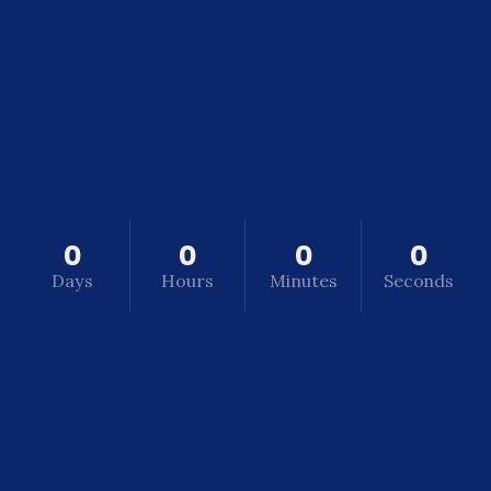
0
0
0
0
Days
Hours
Minutes
Seconds