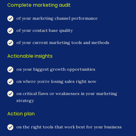
Complete marketing audit
of your marketing channel performance
of your contact base quality
of your current marketing tools and methods
Actionable insights
on your biggest growth opportunities
on where you’re losing sales right now
on critical flaws or weaknesses in your marketing
strategy
Action plan
on the right tools that work best for your business