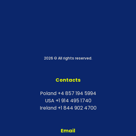
2026 © All rights reserved.
Contacts
Poland +4 857 194 5994
USA +1 914 495 1740
Ireland +1 844 902 4700
Email