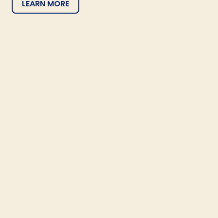
LEARN MORE