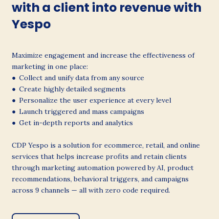
with a client into revenue with
Yespo
Maximize engagement and increase the effectiveness of
marketing in one place:
● Collect and unify data from any source
● Create highly detailed segments
● Personalize the user experience at every level
● Launch triggered and mass campaigns
● Get in-depth reports and analytics
CDP Yespo is a solution for ecommerce, retail, and online
services that helps increase profits and retain clients
through marketing automation powered by AI, product
recommendations, behavioral triggers, and campaigns
across 9 channels — all with zero code required.