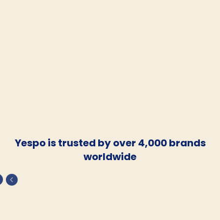
Yespo is trusted by over 4,000 brands
worldwide