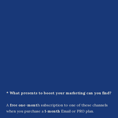
* What presents to boost your marketing can you find?
A
free one-mont
h subscription to one of these channels
when you purchase a
1‑month
Email or PRO plan.