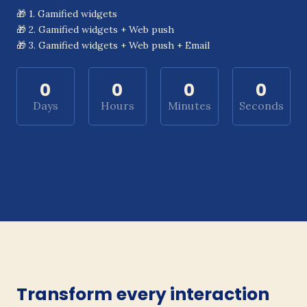
🎁 1. Gamified widgets
🎁 2. Gamified widgets + Web push
🎁 3. Gamified widgets + Web push + Email
0
0
0
0
Days
Hours
Minutes
Seconds
Transform every interaction