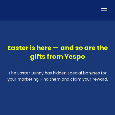
Easter is here — and so are the
gifts from Yespo
The Easter Bunny has hidden special bonuses for
your marketing. Find them and claim your reward.