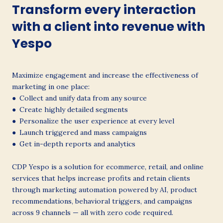
Transform every interaction
with a client into revenue with
Yespo
Maximize engagement and increase the effectiveness of
marketing in one place:
● Collect and unify data from any source
● Create highly detailed segments
● Personalize the user experience at every level
● Launch triggered and mass campaigns
● Get in-depth reports and analytics
CDP Yespo is a solution for ecommerce, retail, and online
services that helps increase profits and retain clients
through marketing automation powered by AI, product
recommendations, behavioral triggers, and campaigns
across 9 channels — all with zero code required.