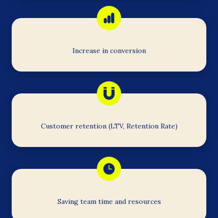
Increase in conversion
Customer retention (LTV, Retention Rate)
Saving team time and resources