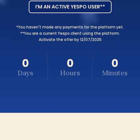
I’M AN ACTIVE YESPO USER**
*You haven't made any payments for the platform yet.
**You are a current Yespo client using the platform.
Activate the offer by 12/07/2025
0
0
0
Days
Hours
Minutes