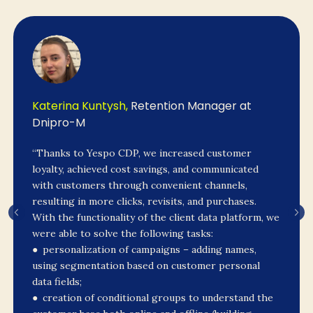
Katerina Kuntysh,
Retention Manager at
Dnipro-M
“Thanks to Yespo CDP, we increased customer
loyalty, achieved cost savings, and communicated
with customers through convenient channels,
resulting in more clicks, revisits, and purchases.
With the functionality of the client data platform, we
were able to solve the following tasks:
● personalization of campaigns – adding names,
using segmentation based on customer personal
data fields;
● creation of conditional groups to understand the