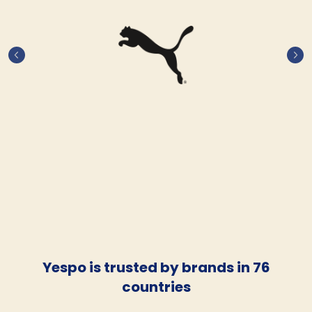
Yespo is trusted by brands in 76
countries