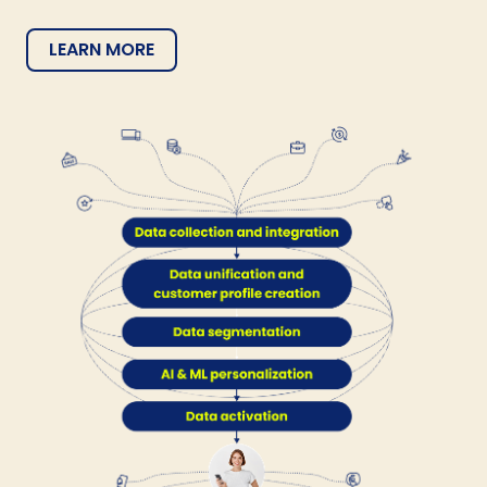
LEARN MORE