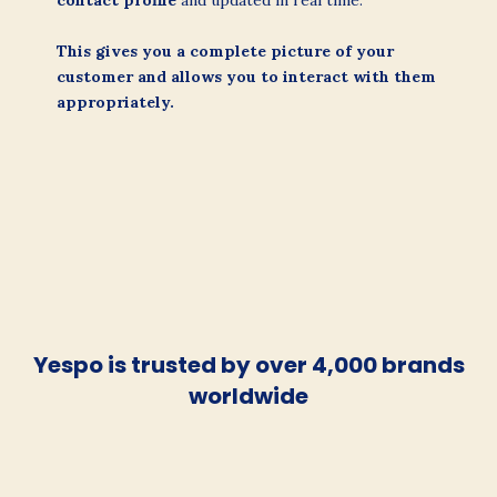
contact profile
and updated in real time.
This gives you a complete picture of your
customer and allows you to interact with them
appropriately.
Yespo is trusted by over 4,000 brands
worldwide