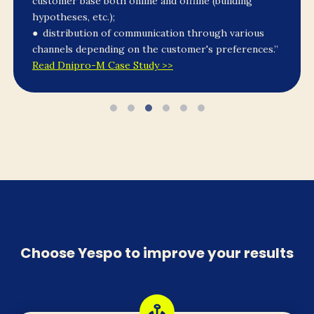
customer base both online and offline (building
hypotheses, etc.);
● distribution of communication through various
channels depending on the customer's preferences.”
Read Dnipro-M Case Study >>
Choose Yespo to improve your results