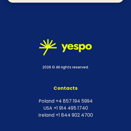
2026 © All rights reserved.
Contacts
Poland +4 857 194 5994
USA +1 914 495 1740
Ireland +1 844 902 4700