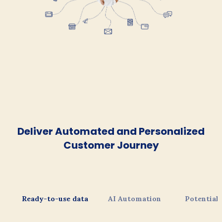
Deliver Automated and Personalized
Customer Journey
Ready-to-use data
AI Automation
Potential 