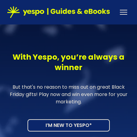
With Yespo, you’re always a
winner
But that's no reason to miss out on great Black
Friday gifts! Play now and win even more for your
marketing.
I’M NEW TO YESPO*