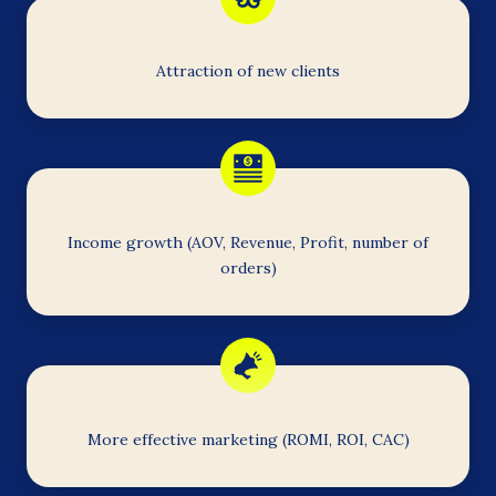
Attraction of new clients
Income growth (AOV, Revenue, Profit, number of
orders)
More effective marketing (ROMI, ROI, CAC)