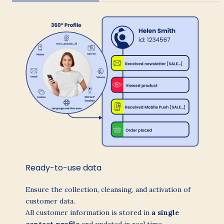
Ready-to-use data
Ensure the collection, cleansing, and activation of
customer data.
All customer information is stored in
a single